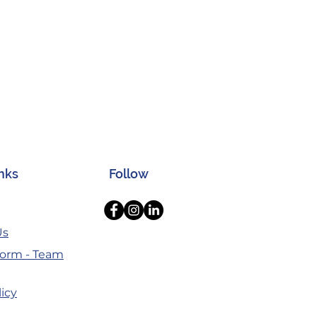
inks
Follow
Us
orm - Team
licy