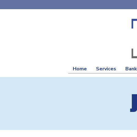
Home
Services
Bank