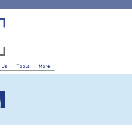
 Us
Tools
More
M