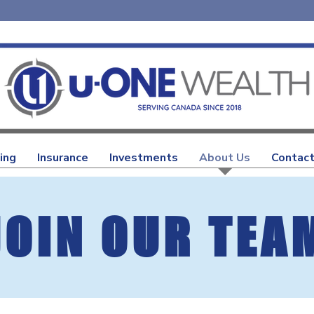
ing
Insurance
Investments
About Us
Contact
JOIN OUR TEA