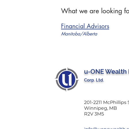
What we are looking fo
Financial Advisors
Manitoba/Alberta
u-ONE Wealth
Corp. Ltd.
201-2211 McPhillips 
Winnipeg, MB
R2V 3M5