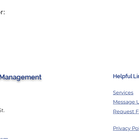
r:
 Management
Helpful L
Services
Message 
St.
Request F
Privacy Po