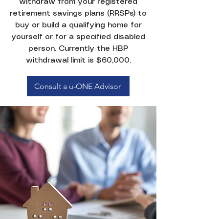
withdraw from your registered
retirement savings plans (RRSPs) to
buy or build a qualifying home for
yourself or for a specified disabled
person. Currently the HBP
withdrawal limit is $60,000.
Consult a u-ONE Advisor