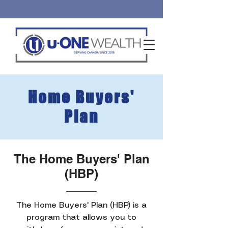
Home Buyers'
Plan
The Home Buyers' Plan
(HBP)
The Home Buyers' Plan (HBP) is a
program that allows you to