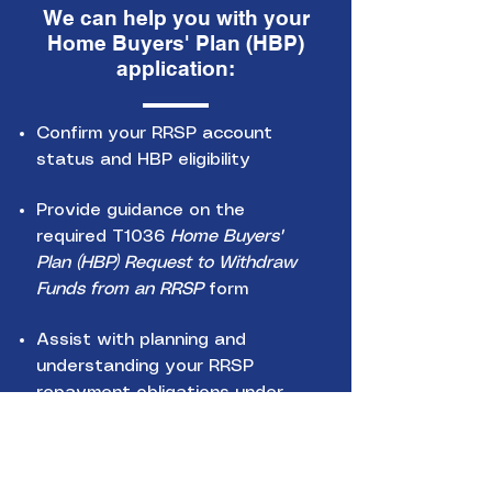
We can help you with your
Home Buyers' Plan (HBP)
application:
Confirm your RRSP account
status and HBP eligibility
Provide guidance on the
required T1036
Home Buyers'
Plan (HBP) Request to Withdraw
Funds from an RRSP
form
Assist with planning and
understanding your RRSP
repayment obligations under
the HBP